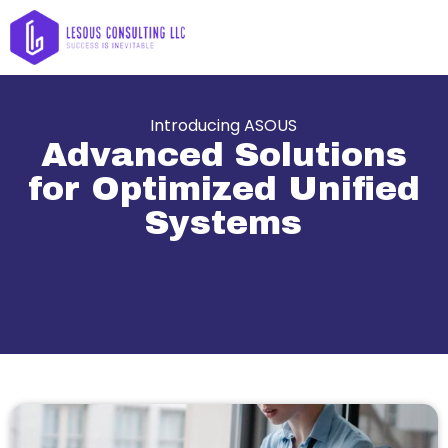
Introducing ASOUS
Advanced Solutions
for Optimized Unified
Systems