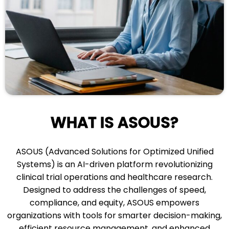
WHAT IS ASOUS?
ASOUS (Advanced Solutions for Optimized Unified
Systems) is an AI-driven platform revolutionizing
clinical trial operations and healthcare research.
Designed to address the challenges of speed,
compliance, and equity, ASOUS empowers
organizations with tools for smarter decision-making,
efficient resource management, and enhanced