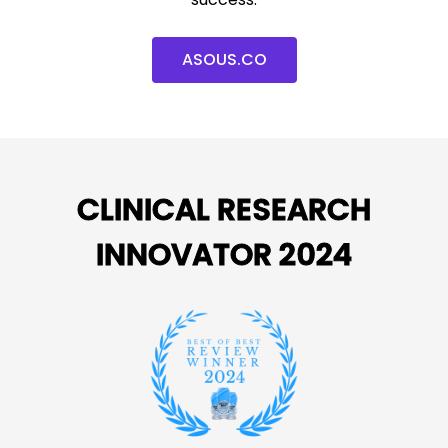
ASOUS.CO
CLINICAL RESEARCH
INNOVATOR 2024