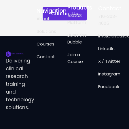
Products
Contact
Navigation
Contact Us
ASOUS
716-303-
About
Platform
4005
Solutions
Burst the
info@lesousco
Bubble
Courses
LinkedIn
Join a
Contact
Delivering
X / Twitter
Course
clinical
Instagram
research
training
Facebook
and
technology
solutions.