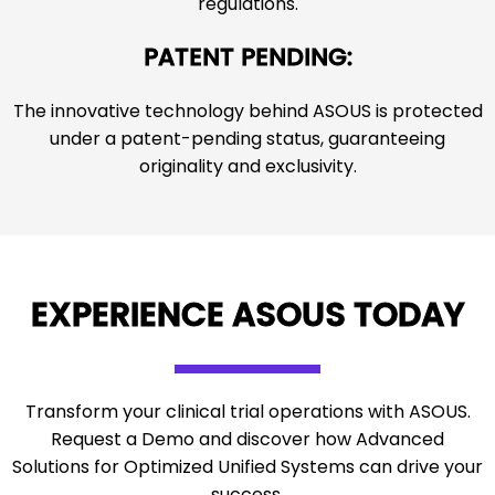
regulations.
PATENT PENDING:
The innovative technology behind ASOUS is protected
under a patent-pending status, guaranteeing
originality and exclusivity.
EXPERIENCE ASOUS TODAY
Transform your clinical trial operations with ASOUS.
Request a Demo and discover how Advanced
Solutions for Optimized Unified Systems can drive your
success.